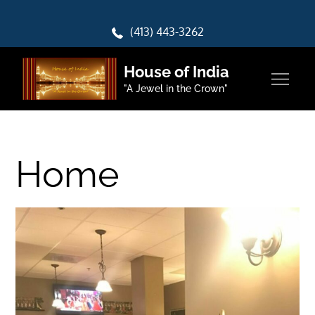
Skip
to
(413) 443-3262
content
House of India
"A Jewel in the Crown"
Home