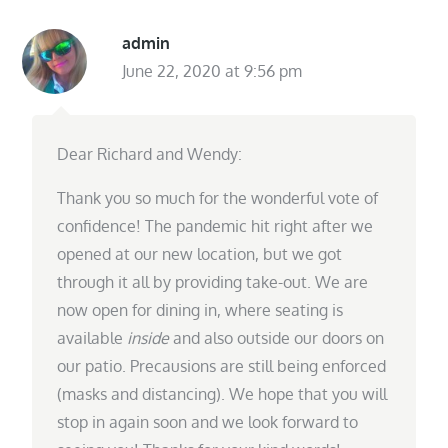
admin
June 22, 2020 at 9:56 pm
Dear Richard and Wendy:
Thank you so much for the wonderful vote of
confidence! The pandemic hit right after we
opened at our new location, but we got
through it all by providing take-out. We are
now open for dining in, where seating is
available
inside
and also outside our doors on
our patio. Precausions are still being enforced
(masks and distancing). We hope that you will
stop in again soon and we look forward to