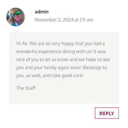
admin
November 2, 2024 at 1:11 am
Hi Ali: We are so very happy that you had a
wonderful experience dining with us! It was
nice of you to let us know and we hope to see
you and your family again soon! Blessings to
you, as well, and take good care!
The Staff
REPLY