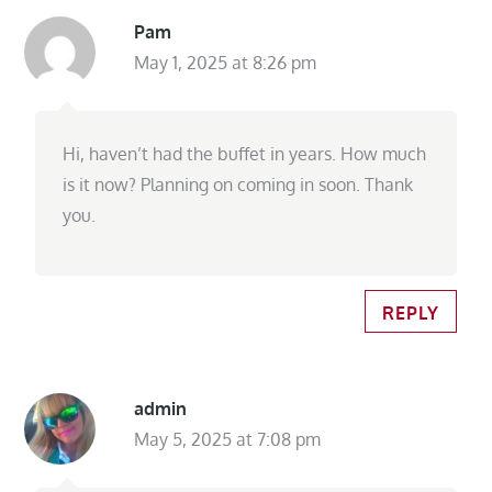
Pam
May 1, 2025 at 8:26 pm
Hi, haven’t had the buffet in years. How much
is it now? Planning on coming in soon. Thank
you.
REPLY
admin
May 5, 2025 at 7:08 pm