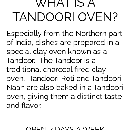
WHAT IS A
TANDOORI OVEN?
Especially from the Northern part
of India, dishes are prepared in a
special clay oven known as a
Tandoor. The Tandoor is a
traditional charcoal fired clay
oven. Tandoori Roti and Tandoori
Naan are also baked in a Tandoori
oven, giving them a distinct taste
and flavor.
OPEN 7 DAYS A WEEK