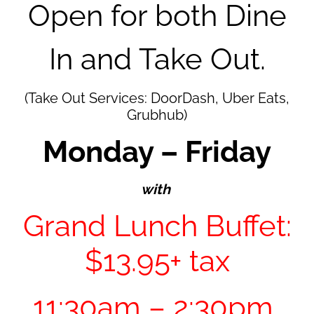
Open for both Dine
In and
Take Out.
(Take Out Services: DoorDash, Uber Eats,
Grubhub)
Monday – Friday
with
Grand Lunch Buffet:
$13.95+ tax
11:30am – 2:30pm