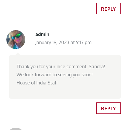
REPLY
admin
January 19, 2023 at 9:17 pm
Thank you for your nice comment, Sandra!
We look forward to seeing you soon!
House of India Staff
REPLY