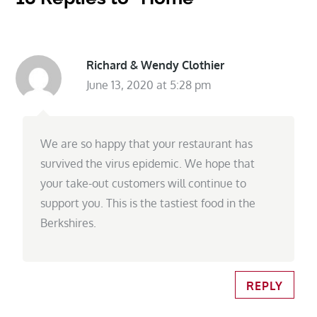
Richard & Wendy Clothier
June 13, 2020 at 5:28 pm
We are so happy that your restaurant has
survived the virus epidemic. We hope that
your take-out customers will continue to
support you. This is the tastiest food in the
Berkshires.
REPLY