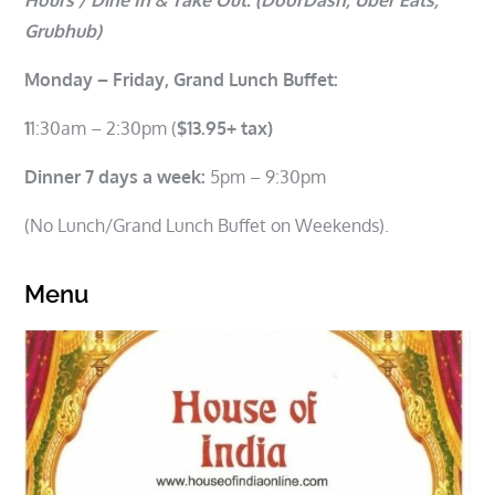
Grubhub)
Monday – Friday, Grand Lunch Buffet:
1
1:30am – 2:30pm (
$13.95+ tax)
Dinner 7 days a week:
5pm – 9:30pm
(No Lunch/Grand Lunch Buffet on Weekends).
Menu