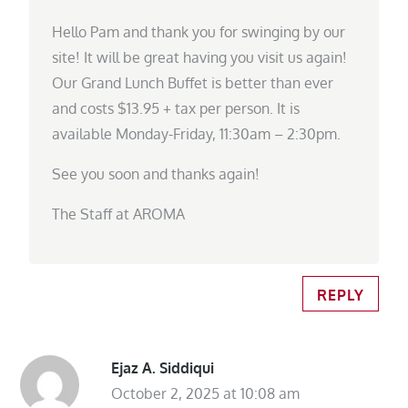
Hello Pam and thank you for swinging by our
site! It will be great having you visit us again!
Our Grand Lunch Buffet is better than ever
and costs $13.95 + tax per person. It is
available Monday-Friday, 11:30am – 2:30pm.
See you soon and thanks again!
The Staff at AROMA
REPLY
Ejaz A. Siddiqui
October 2, 2025 at 10:08 am