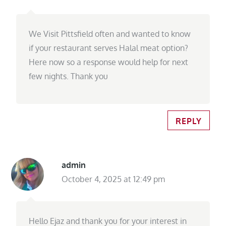
We Visit Pittsfield often and wanted to know
if your restaurant serves Halal meat option?
Here now so a response would help for next
few nights. Thank you
REPLY
admin
October 4, 2025 at 12:49 pm
Hello Ejaz and thank you for your interest in