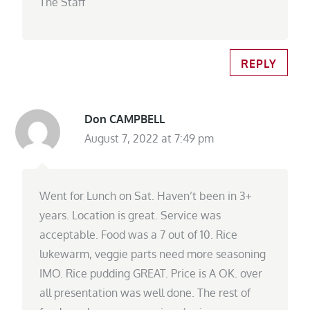
The Staff
REPLY
Don CAMPBELL
August 7, 2022 at 7:49 pm
Went for Lunch on Sat. Haven’t been in 3+
years. Location is great. Service was
acceptable. Food was a 7 out of 10. Rice
lukewarm, veggie parts need more seasoning
IMO. Rice pudding GREAT. Price is A OK. over
all presentation was well done. The rest of