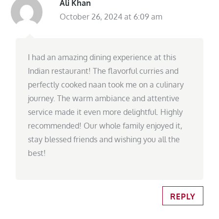
Ali Khan
October 26, 2024 at 6:09 am
I had an amazing dining experience at this
Indian restaurant! The flavorful curries and
perfectly cooked naan took me on a culinary
journey. The warm ambiance and attentive
service made it even more delightful. Highly
recommended! Our whole family enjoyed it,
stay blessed friends and wishing you all the
best!
REPLY