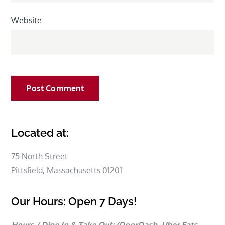
Website
Located at:
75 North Street
Pittsfield, Massachusetts 01201
Our Hours: Open 7 Days!
Hours / Dine In & Take Out:
(DoorDash, Uber Eats,