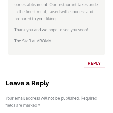
our establishment. Our restaurant takes pride
in the finest meat, raised with kindness and
prepared to your liking.
Thank you and we hope to see you soon!
The Staff at AROMA
REPLY
Leave a Reply
Your email address will not be published.
Required
fields are marked
*