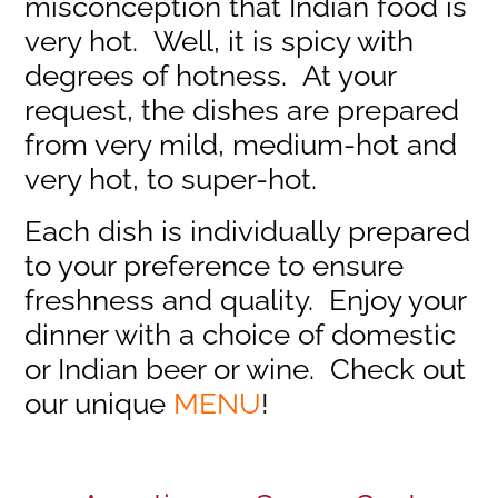
misconception that Indian food is
very hot. Well, it is spicy with
degrees of hotness. At your
request, the dishes are prepared
from very mild, medium-hot and
very hot, to super-hot.
Each dish is individually prepared
to your preference to ensure
freshness and quality. Enjoy your
dinner with a choice of domestic
or Indian beer or wine. Check out
our unique
MENU
!