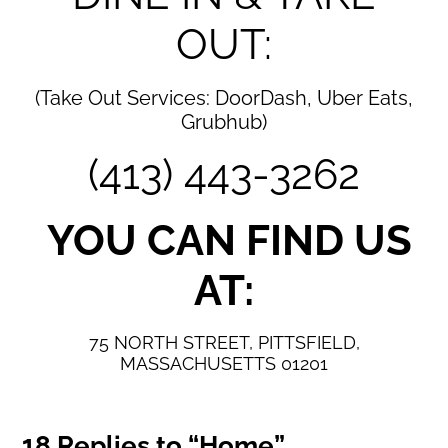
OUT:
(Take Out Services: DoorDash, Uber Eats,
Grubhub)
(413) 443-3262
YOU CAN FIND US
AT:
75 NORTH STREET,
PITTSFIELD,
MASSACHUSETTS 01201
18 Replies to “Home”