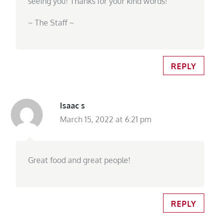
seeing you! Thanks for your kind words!
~ The Staff ~
REPLY
Isaac s
March 15, 2022 at 6:21 pm
Great food and great people!
REPLY