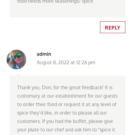
food needs more seasonings/ spice
REPLY
admin
August 8, 2022 at 12:26 pm
Thank you, Don, for the great feedback! It is
customary at our establishment for our guests
to order their food or request it at any level of
spice they’d like, in order to please all our
customers. If you had the buffet, please give
your plate to our chef and ask him to “spice it