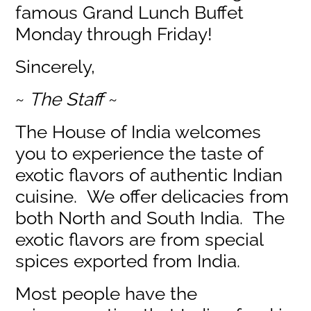
famous Grand Lunch Buffet
Monday through Friday!
Sincerely,
~
The Staff
~
The House of India welcomes
you to experience the taste of
exotic flavors of authentic Indian
cuisine. We offer delicacies from
both North and South India. The
exotic flavors are from special
spices exported from India.
Most people have the