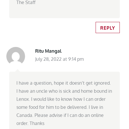
The Staff
REPLY
Ritu Mangal
July 28, 2022 at 9:14 pm
I have a question, hope it doesn’t get ignored.
I have an uncle who is sick and home bound in
Lenox. I would like to know how I can order
some food for him to be delivered. I live in
Canada. Please advise if I can do an online
order. Thanks