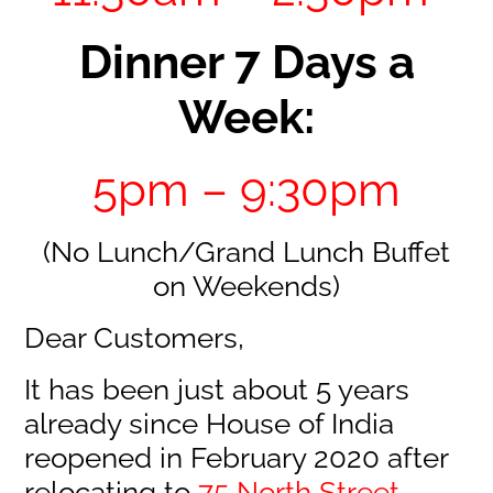
Dinner 7 Days a
Week:
5pm – 9:30pm
(No Lunch/Grand Lunch Buffet
on Weekends)
Dear Customers,
It has been just about 5 years
already since House of India
reopened in February 2020 after
relocating to
75 North Street,