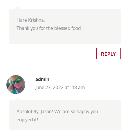
Hare Krishna.
Thank you for the blessed food.
REPLY
admin
June 27, 2022 at 1:18 am
Absolutely, Jason! We are so happy you
enjoyed it!