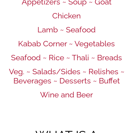
Appetizers ~ Soup ~ Goat
Chicken
Lamb ~ Seafood
Kabab Corner ~ Vegetables
Seafood ~ Rice ~ Thali ~ Breads
Veg. ~ Salads/Sides ~ Relishes ~
Beverages ~ Desserts ~ Buffet
Wine and Beer