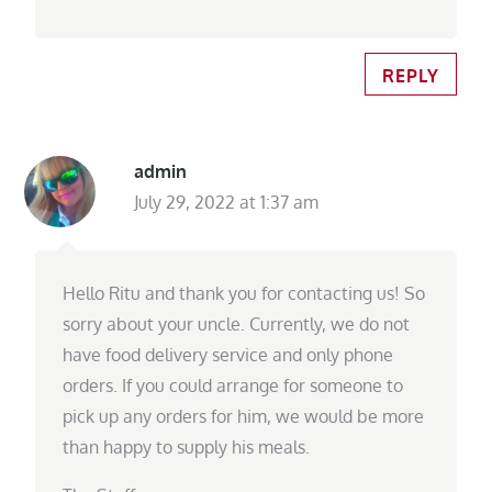
REPLY
admin
July 29, 2022 at 1:37 am
Hello Ritu and thank you for contacting us! So
sorry about your uncle. Currently, we do not
have food delivery service and only phone
orders. If you could arrange for someone to
pick up any orders for him, we would be more
than happy to supply his meals.