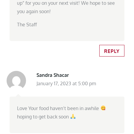
up” for you on your next visit! We hope to see
you again soon!
The Staff
REPLY
Sandra Shacar
January 17, 2023 at 5:00 pm
Love Your food haven’t been in awhile
hoping to get back soon