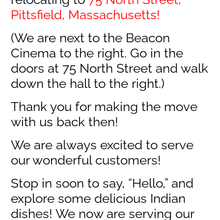
Pittsfield, Massachusetts!
(We are next to the Beacon
Cinema to the right. Go in the
doors at 75 North Street and walk
down the hall to the right.)
Thank you for making the move
with us back then!
We are always excited to serve
our wonderful customers!
Stop in soon to say, “Hello,” and
explore some delicious Indian
dishes! We now are serving our