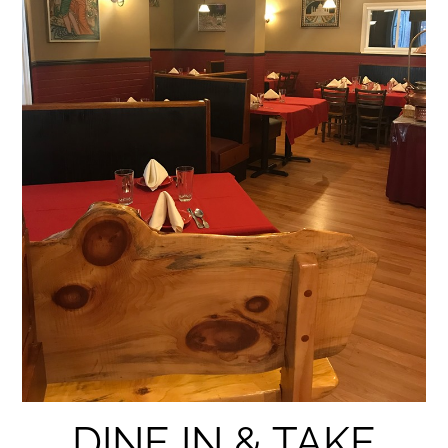
DINE IN & TAKE