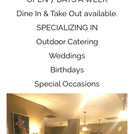
Dine In & Take Out available.
SPECIALIZING IN
Outdoor Catering
Weddings
Birthdays
Special Occasions