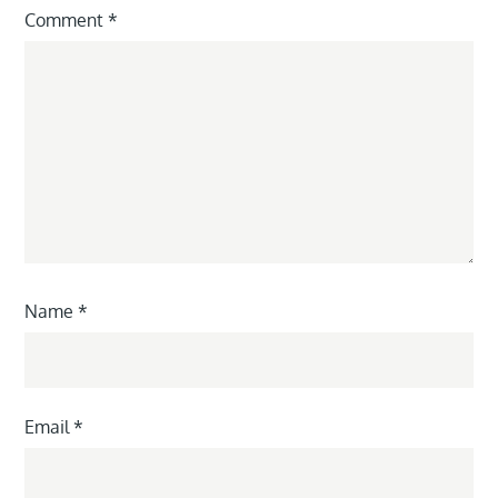
Comment
*
Name
*
Email
*