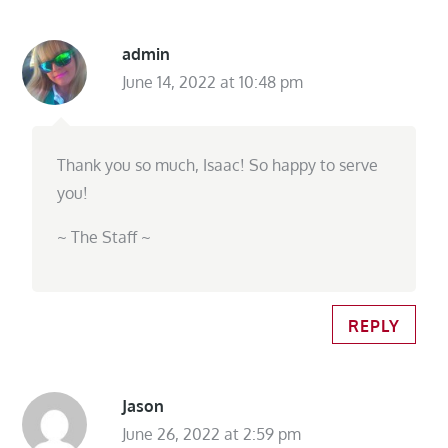
admin
June 14, 2022 at 10:48 pm
Thank you so much, Isaac! So happy to serve
you!
~ The Staff ~
REPLY
Jason
June 26, 2022 at 2:59 pm