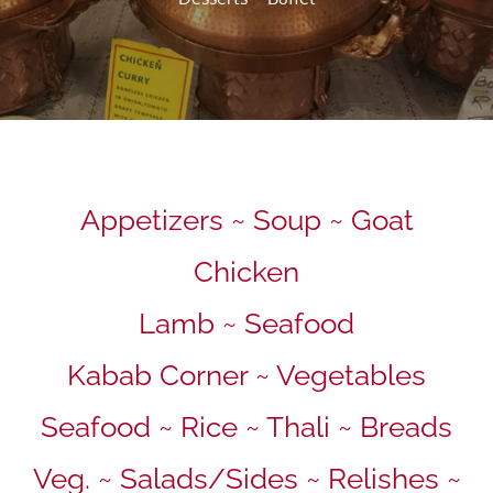
Appetizers ~ Soup ~ Goat
Chicken
Lamb ~ Seafood
Kabab Corner ~ Vegetables
Seafood ~ Rice ~ Thali ~ Breads
Veg. ~ Salads/Sides ~ Relishes ~