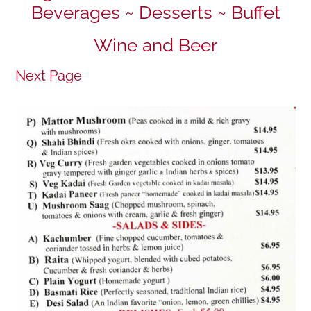
Beverages ~ Desserts ~ Buffet
Wine and Beer
Next Page