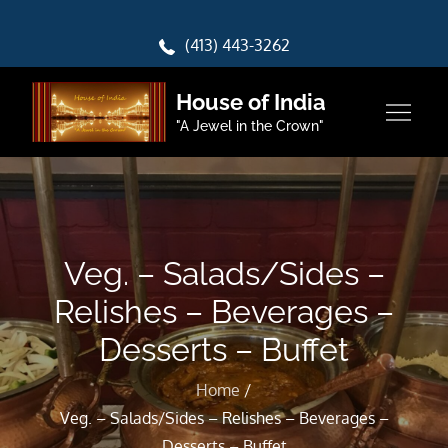
Skip
to
(413) 443-3262
content
House of India
"A Jewel in the Crown"
Veg. – Salads/Sides –
Relishes – Beverages –
Desserts – Buffet
Home
Veg. – Salads/Sides – Relishes – Beverages –
Desserts – Buffet